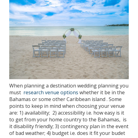
When planning a destination wedding planning you
must
research venue options
whether it be in the
Bahamas or some other Caribbean island . Some
points to keep in mind when choosing your venue
are: 1) availability; 2) accessibility i.e. how easy is it
to get from your home country to the Bahamas, is
it disability friendly; 3) contingency plan in the event
of bad weather; 4) budget i.e. does it fit your budet