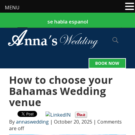
MENU
se habla espanol
877-524-9127
242-324-2559
|
BOOK NOW
How to choose your
Bahamas Wedding
venue
By
annaswedding
|
October 20, 2025
|
Comments
are off