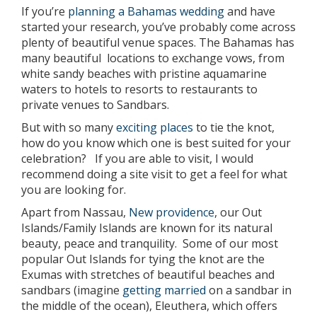
If you’re
planning a Bahamas wedding
and have
started your research, you’ve probably come across
plenty of beautiful venue spaces. The Bahamas has
many beautiful locations to exchange vows, from
white sandy beaches with pristine aquamarine
waters to hotels to resorts to restaurants to
private venues to Sandbars.
But with so many
exciting places
to tie the knot,
how do you know which one is best suited for your
celebration? If you are able to visit, I would
recommend doing a site visit to get a feel for what
you are looking for.
Apart from Nassau,
New providence
, our Out
Islands/Family Islands are known for its natural
beauty, peace and tranquility. Some of our most
popular Out Islands for tying the knot are the
Exumas with stretches of beautiful beaches and
sandbars (imagine
getting married
on a sandbar in
the middle of the ocean), Eleuthera, which offers