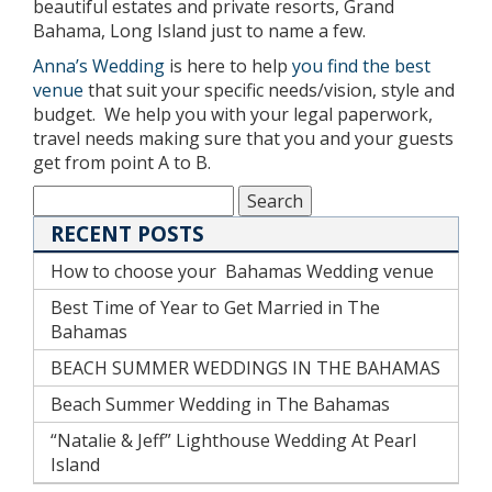
beautiful estates and private resorts, Grand
Bahama, Long Island just to name a few.
Anna’s Wedding
is here to help
you find the best
venue
that suit your specific needs/vision, style and
budget. We help you with your legal paperwork,
travel needs making sure that you and your guests
get from point A to B.
RECENT POSTS
How to choose your Bahamas Wedding venue
Best Time of Year to Get Married in The
Bahamas
BEACH SUMMER WEDDINGS IN THE BAHAMAS
Beach Summer Wedding in The Bahamas
“Natalie & Jeff” Lighthouse Wedding At Pearl
Island