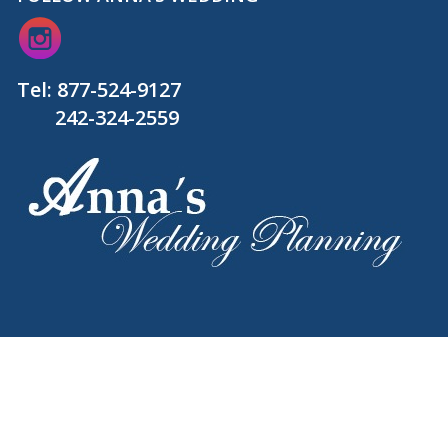
Tel:
877-524-9127
242-324-2559