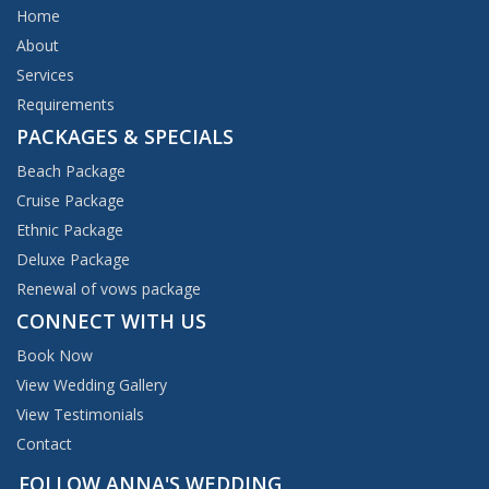
Home
About
Services
Requirements
PACKAGES & SPECIALS
Beach Package
Cruise Package
Ethnic Package
Deluxe Package
Renewal of vows package
CONNECT WITH US
Book Now
View Wedding Gallery
View Testimonials
Contact
FOLLOW ANNA'S WEDDING