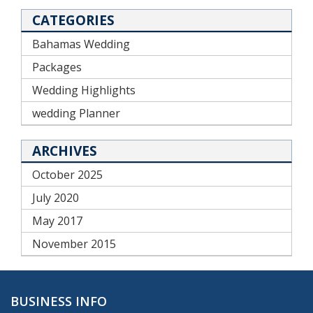
CATEGORIES
Bahamas Wedding
Packages
Wedding Highlights
wedding Planner
ARCHIVES
October 2025
July 2020
May 2017
November 2015
BUSINESS INFO