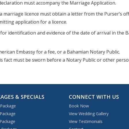
declaration must accompany the Marriage Application.
a marriage licence must obtain a letter from the Purser’s off
tting application for a licence.
or identification and evidence of the date of arrival in the
American Embassy for a fee, or a Bahamian Notary Public.
this fact must be sworn before a Notary Public or other pers
AGES & SPECIALS
CONNECT WITH US
 Package
Book Now
 Package
View Wedding Gallery
 Package
View Testimonials