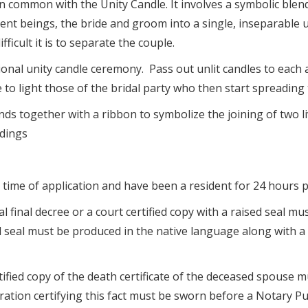
common with the Unity Candle. It involves a symbolic blend
ent beings, the bride and groom into a single, inseparable u
ficult it is to separate the couple.
ional unity candle ceremony. Pass out unlit candles to each 
 to light those of the bridal party who then start spreading 
ds together with a ribbon to symbolize the joining of two li
dings
time of application and have been a resident for 24 hours pr
al final decree or a court certified copy with a raised seal 
ed seal must be produced in the native language along with a 
ertified copy of the death certificate of the deceased spouse 
ration certifying this fact must be sworn before a Notary P