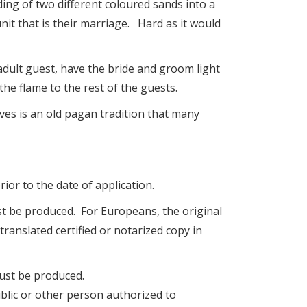
ing of two different coloured sands into a
nit that is their marriage. Hard as it would
adult guest, have the bride and groom light
the flame to the rest of the guests.
ves is an old pagan tradition that many
ior to the date of application.
must be produced. For Europeans, the original
translated certified or notarized copy in
must be produced.
ublic or other person authorized to