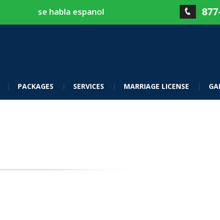
877
se habla espanol
PACKAGES
SERVICES
MARRIAGE LICENSE
GA