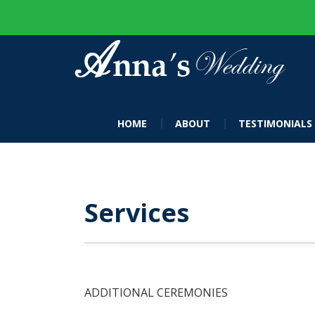
HOME
ABOUT
TESTIMONIALS
Services
ADDITIONAL CEREMONIES