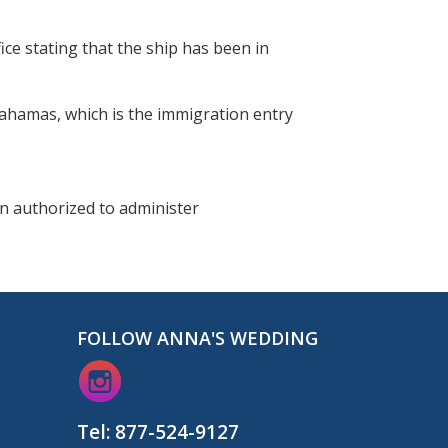
ice stating that the ship has been in
 Bahamas, which is the immigration entry
on authorized to administer
FOLLOW ANNA'S WEDDING
Tel:
877-524-9127