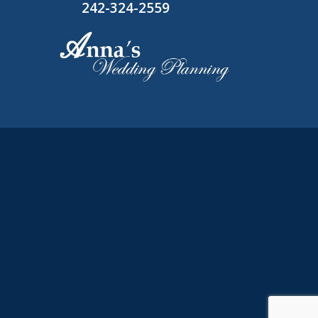
242-324-2559