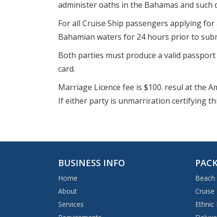
administer oaths in the Bahamas and such 
For all Cruise Ship passengers applying for 
Bahamian waters for 24 hours prior to submi
Both parties must produce a valid passport f
card.
Marriage Licence fee is $100. resul at the 
If either party is unmarriration certifying 
BUSINESS INFO
PACK
Home
Beach
About
Cruise
Services
Ethnic