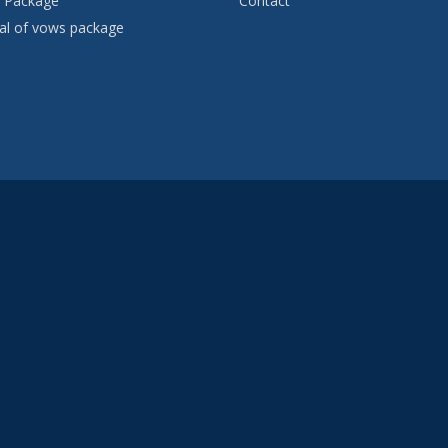
 Package
Contact
l of vows package