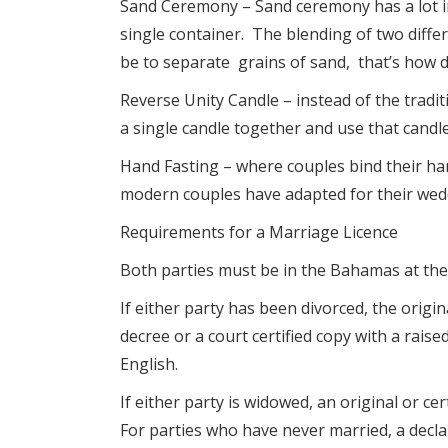
Sand Ceremony – Sand ceremony has a lot in 
single container. The blending of two differ
be to separate grains of sand, that’s how dif
Reverse Unity Candle – instead of the tradit
a single candle together and use that candle
Hand Fasting – where couples bind their han
modern couples have adapted for their wed
Requirements for a Marriage Licence
Both parties must be in the Bahamas at the 
If either party has been divorced, the origin
decree or a court certified copy with a rais
English.
If either party is widowed, an original or c
For parties who have never married, a decla