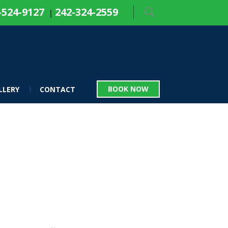
-524-9127
242-324-2559
|
BOOK NOW
LLERY
CONTACT