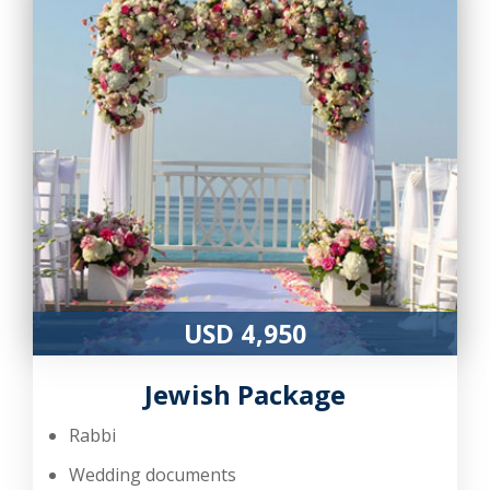
USD 4,950
Jewish Package
Rabbi
Wedding documents