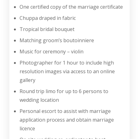
One certified copy of the marriage certificate
Chuppa draped in fabric
Tropical bridal bouquet
Matching groom’s boutoinniere
Music for ceremony – violin
Photographer for 1 hour to include high
resolution images via access to an online
gallery
Round trip limo for up to 6 persons to
wedding location
Personal escort to assist with marriage
application process and obtain marriage
licence