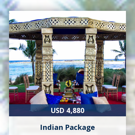
USD 4,880
Indian Package