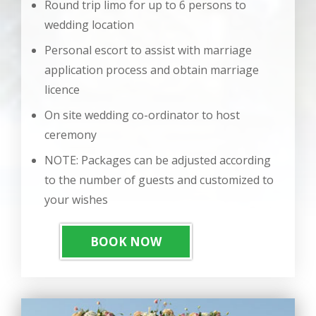
Round trip limo for up to 6 persons to
wedding location
Personal escort to assist with marriage
application process and obtain marriage
licence
On site wedding co-ordinator to host
ceremony
NOTE: Packages can be adjusted according
to the number of guests and customized to
your wishes
BOOK NOW