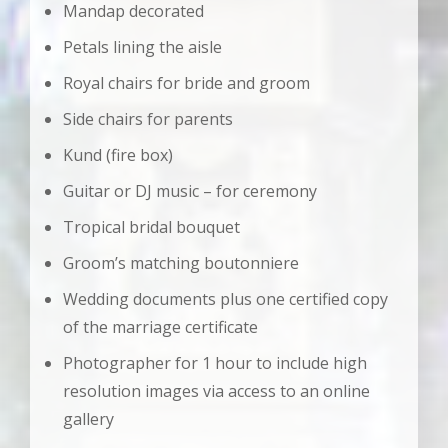
Mandap decorated
Petals lining the aisle
Royal chairs for bride and groom
Side chairs for parents
Kund (fire box)
Guitar or DJ music – for ceremony
Tropical bridal bouquet
Groom’s matching boutonniere
Wedding documents plus one certified copy
of the marriage certificate
Photographer for 1 hour to include high
resolution images via access to an online
gallery