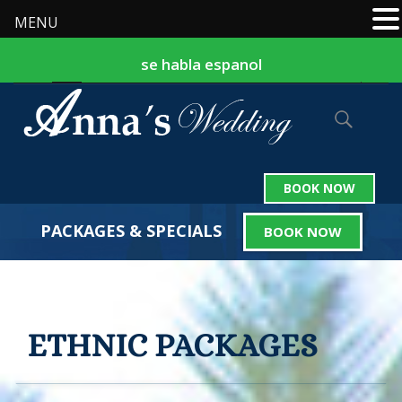
MENU
se habla espanol
877-524-9127
242-324-2559
|
BOOK NOW
PACKAGES & SPECIALS
BOOK NOW
ETHNIC PACKAGES