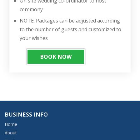
On site wedding co-ordinator to host
ceremony
NOTE: Packages can be adjusted according
to the number of guests and customized to
your wishes
BOOK NOW
BUSINESS INFO
Home
About