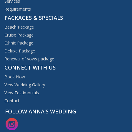
Services
Requirements
PACKAGES & SPECIALS
Beach Package
Cruise Package
Ethnic Package
Deluxe Package
Renewal of vows package
CONNECT WITH US
Book Now
View Wedding Gallery
View Testimonials
Contact
FOLLOW ANNA'S WEDDING