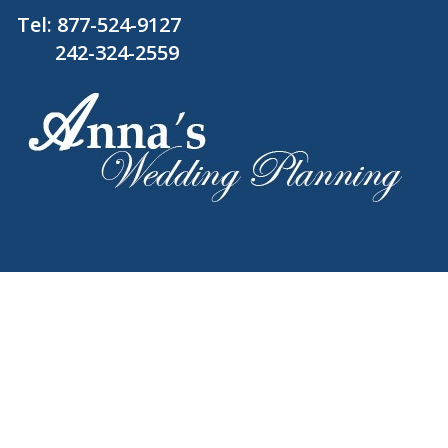
Tel:
877-524-9127
242-324-2559