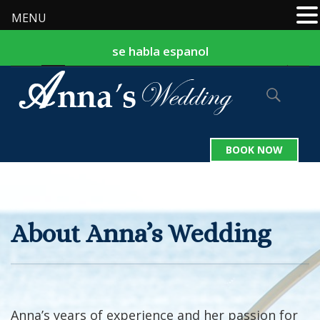
MENU
se habla espanol
877-524-9127
242-324-2559
|
BOOK NOW
About Anna’s Wedding
Anna’s years of experience and her passion for