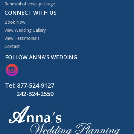
Renewal of vows package
CONNECT WITH US
Book Now
View Wedding Gallery
View Testimonials
Contact
FOLLOW ANNA'S WEDDING
Tel:
877-524-9127
242-324-2559