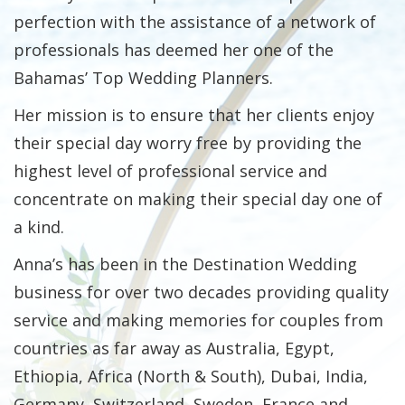
perfection with the assistance of a network of
professionals has deemed her one of the
Bahamas’ Top Wedding Planners.
Her mission is to ensure that her clients enjoy
their special day worry free by providing the
highest level of professional service and
concentrate on making their special day one of
a kind.
Anna’s has been in the Destination Wedding
business for over two decades providing quality
service and making memories for couples from
countries as far away as Australia, Egypt,
Ethiopia, Africa (North & South), Dubai, India,
Germany, Switzerland, Sweden, France and