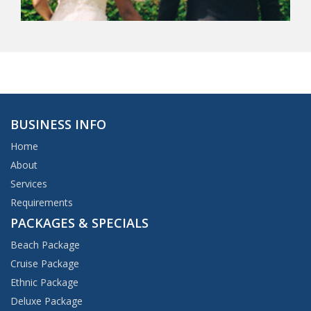
BUSINESS INFO
Home
About
Services
Requirements
PACKAGES & SPECIALS
Beach Package
Cruise Package
Ethnic Package
Deluxe Package