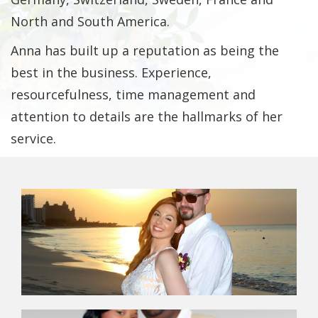
North and South America.
Anna has built up a reputation as being the
best in the business. Experience,
resourcefulness, time management and
attention to details are the hallmarks of her
service.