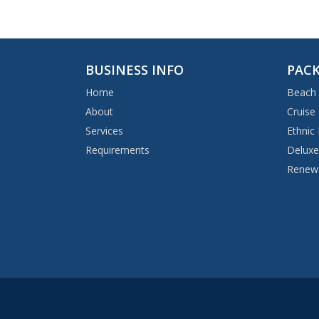
BUSINESS INFO
PACK
Home
Beach
About
Cruise
Services
Ethnic
Requirements
Deluxe
Renewa