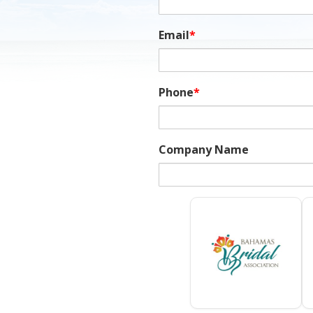
Email
*
Phone
*
Company Name