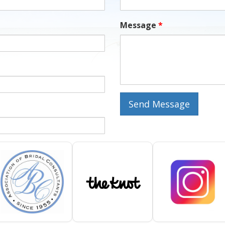
Message
*