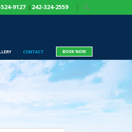
-524-9127
242-324-2559
|
BOOK NOW
LLERY
CONTACT