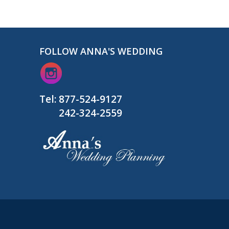
FOLLOW ANNA'S WEDDING
Tel:
877-524-9127
242-324-2559