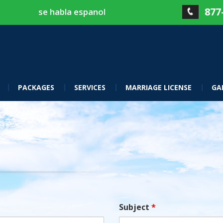
877
se habla espanol
PACKAGES
SERVICES
MARRIAGE LICENSE
GA
Subject
*