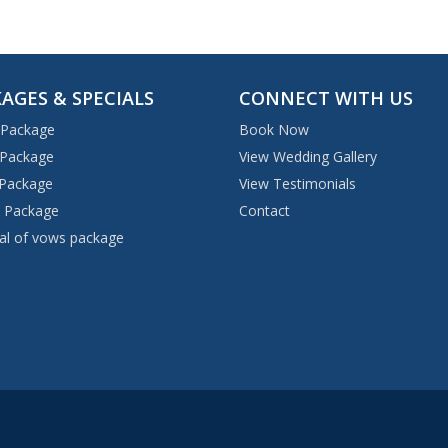
AGES & SPECIALS
CONNECT WITH US
 Package
Book Now
 Package
View Wedding Gallery
 Package
View Testimonials
 Package
Contact
l of vows package