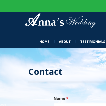
HOME
ABOUT
TESTIMONIALS
Contact
Name
*